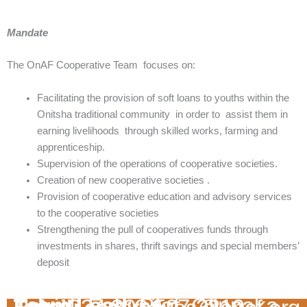
Mandate
The OnAF Cooperative Team focuses on:
Facilitating the provision of soft loans to youths within the
Onitsha traditional community in order to assist them in
earning livelihoods through skilled works, farming and
apprenticeship.
Supervision of the operations of cooperative societies.
Creation of new cooperative societies .
Provision of cooperative education and advisory services
to the cooperative societies
Strengthening the pull of cooperatives funds through
investments in shares, thrift savings and special members’
deposit
Team Lead
: Prof. Ojinnaka Patrick Egbunike