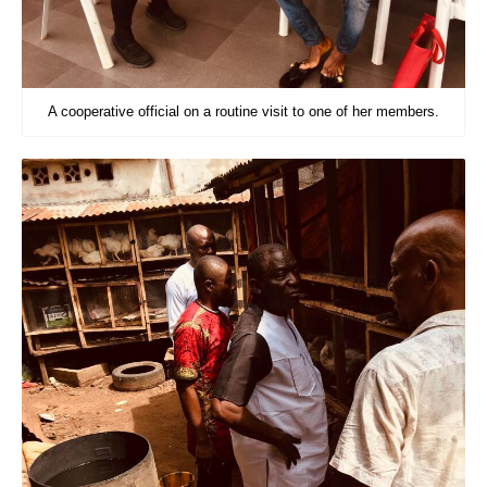
A cooperative official on a routine visit to one of her members.