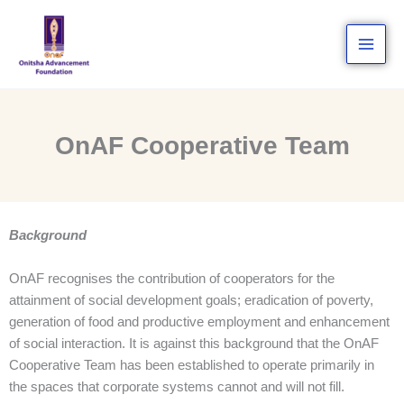
Skip
to
content
OnAF Cooperative Team
Background
OnAF recognises the contribution of cooperators for the
attainment of social development goals; eradication of poverty,
generation of food and productive employment and enhancement
of social interaction. It is against this background that the OnAF
Cooperative Team has been established to operate primarily in
the spaces that corporate systems cannot and will not fill.