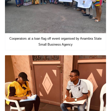
Cooperators at a loan flag off event organised by Anambra State
Small Business Agency