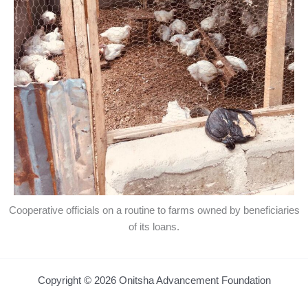
Cooperative officials on a routine to farms owned by beneficiaries
of its loans.
Copyright © 2026 Onitsha Advancement Foundation